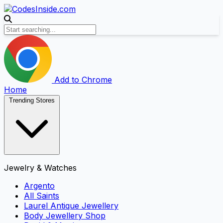
Add to Chrome
Home
Trending Stores
Jewelry & Watches
Argento
All Saints
Laurel Antique Jewellery
Body Jewellery Shop