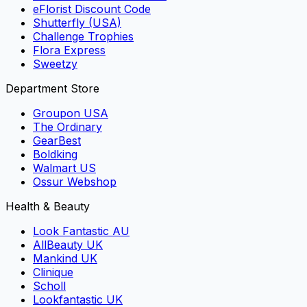
eFlorist Discount Code
Shutterfly (USA)
Challenge Trophies
Flora Express
Sweetzy
Department Store
Groupon USA
The Ordinary
GearBest
Boldking
Walmart US
Ossur Webshop
Health & Beauty
Look Fantastic AU
AllBeauty UK
Mankind UK
Clinique
Scholl
Lookfantastic UK