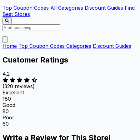
Top Coupon Codes
All Categories
Discount Guides
Find
Best Stores
Home
Top Coupon Codes
Categories
Discount Guides
Customer Ratings
4.2
(320 reviews)
Excellent
180
Good
80
Poor
60
Write a Review for This Store!