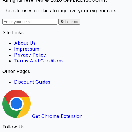
This site uses cookies to improve your experience.
Subscribe
Site Links
About Us
Impressum
Privacy Policy
Terms And Conditions
Other Pages
Discount Guides
Get Chrome Extension
Follow Us