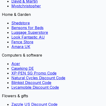
David & Martin
Mystchristopher
Home & Garden
Shedstore
Bensons for Beds
Luggage Superstore
Look Fantastic AU
Fence Store
Amara UK
Computers & software
Acer
Caseking DE
XP-PEN SG Promo Code
Natural Cycles Discount Code
Blinkist Discount Code
Lycamobile Discount Code
Flowers & gifts
Zazzle US Discount Code