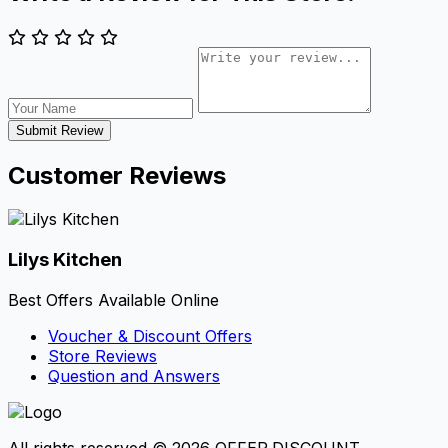
Submit Review
Customer Reviews
Lilys Kitchen
Best Offers Available Online
Voucher & Discount Offers
Store Reviews
Question and Answers
All rights reserved © 2026 OFFER.DISCOUNT.