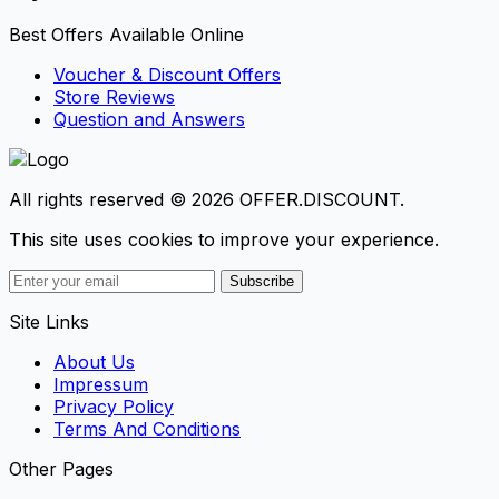
Best Offers Available Online
Voucher & Discount Offers
Store Reviews
Question and Answers
All rights reserved © 2026 OFFER.DISCOUNT.
This site uses cookies to improve your experience.
Subscribe
Site Links
About Us
Impressum
Privacy Policy
Terms And Conditions
Other Pages