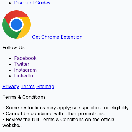
Discount Guides
Get Chrome Extension
Follow Us
Facebook
Twitter
Instagram
LinkedIn
Privacy
Terms
Sitemap
Terms & Conditions
- Some restrictions may apply; see specifics for eligibility.
- Cannot be combined with other promotions.
- Review the full Terms & Conditions on the official
website..