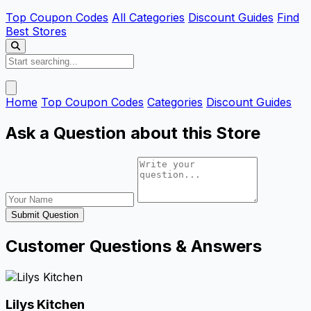
Top Coupon Codes
All Categories
Discount Guides
Find
Best Stores
Home
Top Coupon Codes
Categories
Discount Guides
Ask a Question about this Store
Submit Question
Customer Questions & Answers
Lilys Kitchen