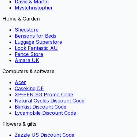
David & Martin
Mystchristopher
Home & Garden
Shedstore
Bensons for Beds
Luggage Superstore
Look Fantastic AU
Fence Store
Amara UK
Computers & software
Acer
Caseking DE
XP-PEN SG Promo Code
Natural Cycles Discount Code
Blinkist Discount Code
Lycamobile Discount Code
Flowers & gifts
Zazzle US Discount Code