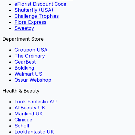
eFlorist Discount Code
Shutterfly (USA)
Challenge Trophies
Flora Express
Sweetzy
Department Store
Groupon USA
The Ordinary
GearBest
Boldking
Walmart US
Ossur Webshop
Health & Beauty
Look Fantastic AU
AllBeauty UK
Mankind UK
Clinique
Scholl
Lookfantastic UK