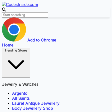
Add to Chrome
Home
Trending Stores
Jewelry & Watches
Argento
All Saints
Laurel Antique Jewellery
Body Jewellery Shop